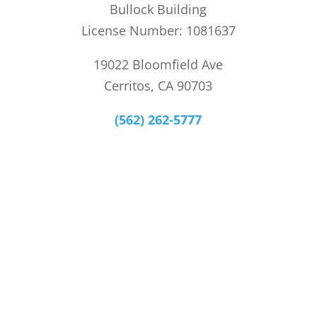
Bullock Building
License Number: 1081637
19022 Bloomfield Ave
Cerritos, CA 90703
(562) 262-5777