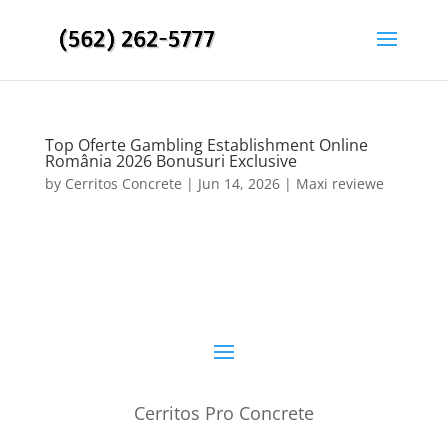
Top Oferte Gambling Establishment Online
România 2026 Bonusuri Exclusive
by
Cerritos Concrete
|
Jun 14, 2026
|
Maxi reviewe
Cerritos Pro Concrete