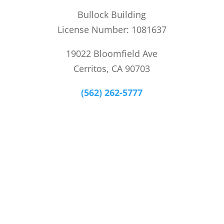
Bullock Building
License Number: 1081637
19022 Bloomfield Ave
Cerritos, CA 90703
(562) 262-5777