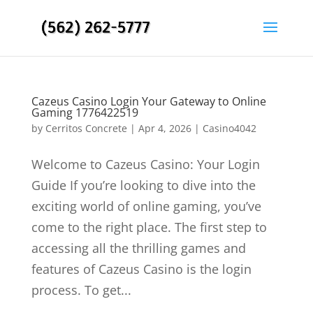
Cazeus Casino Login Your Gateway to Online
Gaming 1776422519
by
Cerritos Concrete
|
Apr 4, 2026
|
Casino4042
Welcome to Cazeus Casino: Your Login
Guide If you’re looking to dive into the
exciting world of online gaming, you’ve
come to the right place. The first step to
accessing all the thrilling games and
features of Cazeus Casino is the login
process. To get...