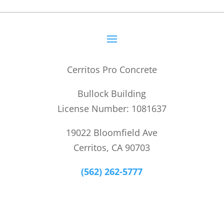
Cerritos Pro Concrete
Bullock Building
License Number: 1081637
19022 Bloomfield Ave
Cerritos, CA 90703
(562) 262-5777