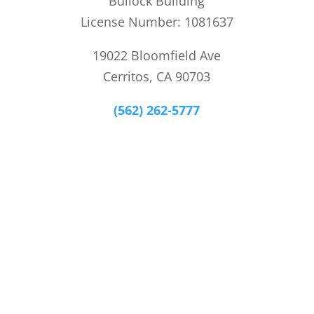
Bullock Building
License Number: 1081637
19022 Bloomfield Ave
Cerritos, CA 90703
(562) 262-5777