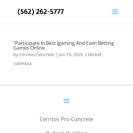
“Participate In Best Igaming And Even Betting
Games Online
by
Cerritos Concrete
|
Jun 15, 2026
|
bbrbet
colombia
Cerritos Pro Concrete