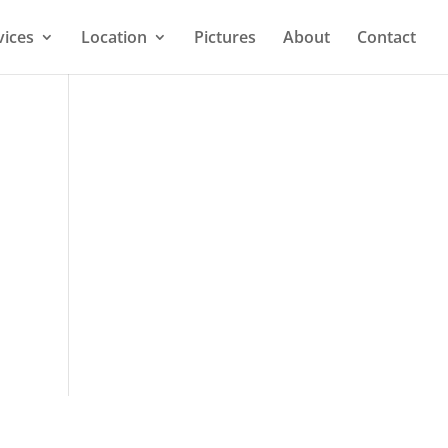
vices
Location
Pictures
About
Contact