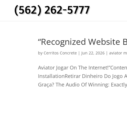
“Recognized Website 
by
Cerritos Concrete
|
Jun 22, 2026
|
aviator 
Aviator Jogar On The Internet!”Cont
InstallationRetirar Dinheiro Do Jogo
Graça? The Audio Of Winning: Exactl