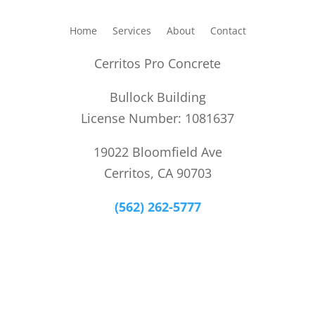
Home
Services
About
Contact
Cerritos Pro Concrete
Bullock Building
License Number: 1081637
19022 Bloomfield Ave
Cerritos, CA 90703
(562) 262-5777