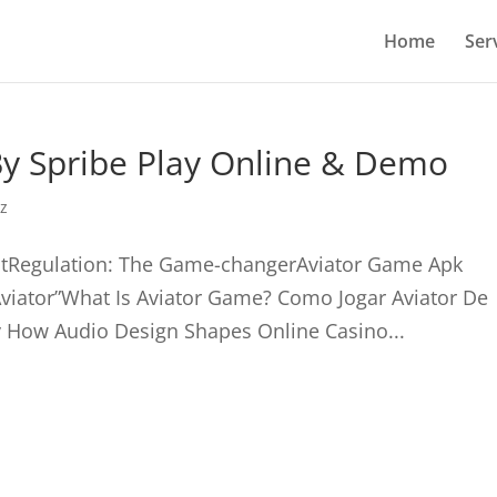
Home
Ser
By Spribe Play Online & Demo
mz
entRegulation: The Game-changerAviator Game Apk
 Aviator”What Is Aviator Game? Como Jogar Aviator De
y How Audio Design Shapes Online Casino...