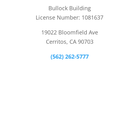
Bullock Building
License Number: 1081637
19022 Bloomfield Ave
Cerritos, CA 90703
(562) 262-5777