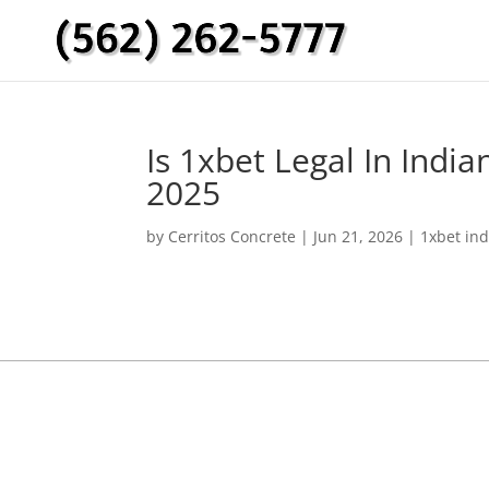
Is 1xbet Legal In India
2025
by
Cerritos Concrete
|
Jun 21, 2026
|
1xbet ind