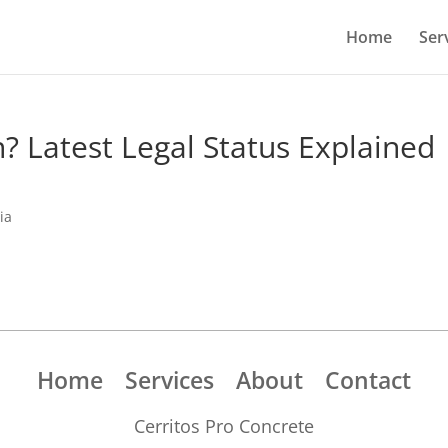
Home
Ser
n? Latest Legal Status Explained
ia
Home
Services
About
Contact
Cerritos Pro Concrete