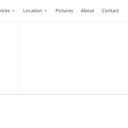
vices
Location
Pictures
About
Contact