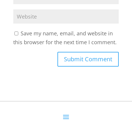
Save my name, email, and website in
this browser for the next time I comment.