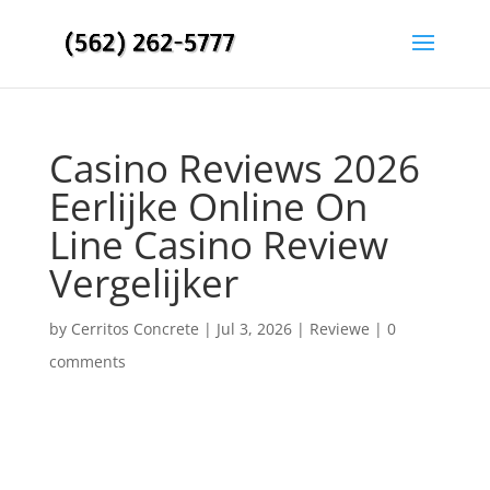
Casino Reviews 2026
Eerlijke Online On
Line Casino Review
Vergelijker
by
Cerritos Concrete
|
Jul 3, 2026
|
Reviewe
|
0
comments