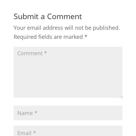
Submit a Comment
Your email address will not be published.
Required fields are marked
*