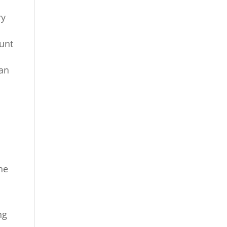
ry
unt
can
he
ng