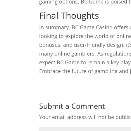
gaming options, BC.Game is poised t
Final Thoughts
In summary, BC.Game Casino offers an
looking to explore the world of onlin
bonuses, and user-friendly design, it
many online gamblers. As regulation
expect BC.Game to remain a key playe
Embrace the future of gambling and j
Submit a Comment
Your email address will not be publi