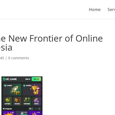
Home
Ser
e New Frontier of Online
sia
45
|
0 comments