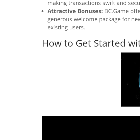
making transactions swift and secu
Attractive Bonuses:
BC.Game offer
generous welcome package for new 
existing users.
How to Get Started wi