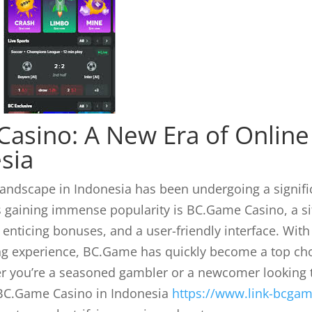
asino: A New Era of Online
sia
 landscape in Indonesia has been undergoing a signifi
 gaining immense popularity is BC.Game Casino, a si
, enticing bonuses, and a user-friendly interface. With 
g experience, BC.Game has quickly become a top ch
r you’re a seasoned gambler or a newcomer looking 
, BC.Game Casino in Indonesia
https://www.link-bcgam