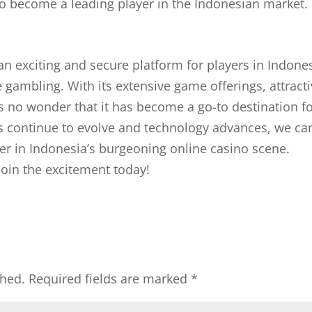
o become a leading player in the Indonesian market.
 exciting and secure platform for players in Indone
e gambling. With its extensive game offerings, attract
’s no wonder that it has become a go-to destination f
s continue to evolve and technology advances, we ca
r in Indonesia’s burgeoning online casino scene.
oin the excitement today!
shed.
Required fields are marked
*