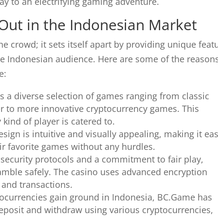
y to an electrifying gaming adventure.
ut in the Indonesian Market
e crowd; it sets itself apart by providing unique feat
 the Indonesian audience. Here are some of the reason
e:
a diverse selection of games ranging from classic
ker to more innovative cryptocurrency games. This
 kind of player is catered to.
sign is intuitive and visually appealing, making it ea
eir favorite games without any hurdles.
 security protocols and a commitment to fair play,
mble safely. The casino uses advanced encryption
 and transactions.
ocurrencies gain ground in Indonesia, BC.Game has
eposit and withdraw using various cryptocurrencies,