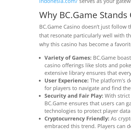
indonesia.com/
serves as your gatewa
Why BC.Game Stands O
BC.Game Casino doesn’t just follow th
that resonate particularly well with
why this casino has become a favorit
Variety of Games:
BC.Game boasts 
casino offerings like slots and po
extensive library ensures that every
User Experience:
The platform’s de
for players to navigate and find th
Security and Fair Play:
With strict
BC.Game ensures that users can ga
technologies to protect player data
Cryptocurrency Friendly:
As crypt
embraced this trend. Players can d