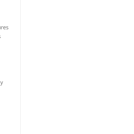
ures
s
sy