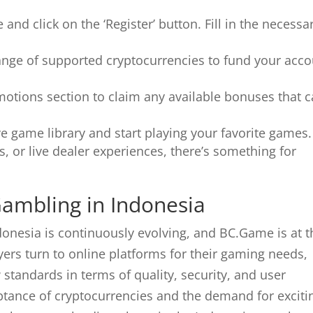
and click on the ‘Register’ button. Fill in the necessa
nge of supported cryptocurrencies to fund your acco
otions section to claim any available bonuses that 
 game library and start playing your favorite games.
, or live dealer experiences, there’s something for
Gambling in Indonesia
onesia is continuously evolving, and BC.Game is at t
yers turn to online platforms for their gaming needs,
standards in terms of quality, security, and user
ptance of cryptocurrencies and the demand for exciti