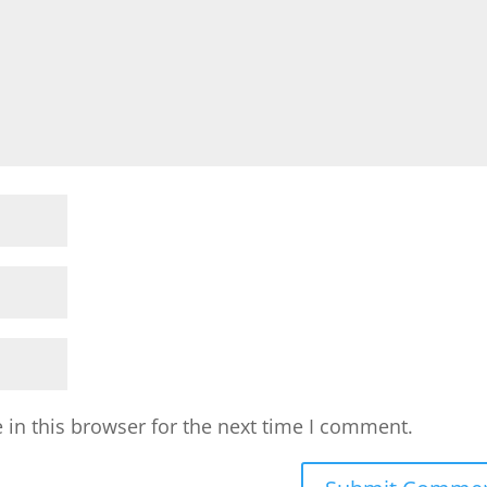
in this browser for the next time I comment.