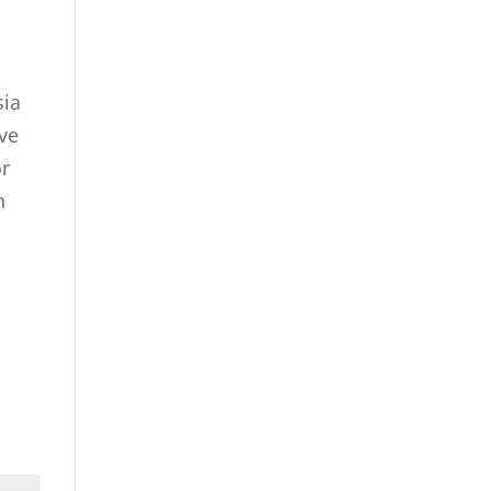
sia
ive
or
n