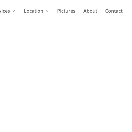
vices
Location
Pictures
About
Contact