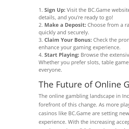
Sign Up:
Visit the BC.Game website 
details, and you’re ready to go!
Make a Deposit:
Choose from a ra
quickly and securely.
Claim Your Bonus:
Check the prom
enhance your gaming experience.
Start Playing:
Browse the extensive
Whether you prefer slots, table games
everyone.
The Future of Online 
The online gambling landscape in Ind
forefront of this change. As more pla
casinos like BC.Game are setting new 
experience. With the increasing acce