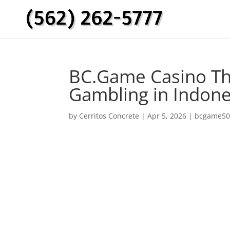
BC.Game Casino Th
Gambling in Indone
by
Cerritos Concrete
|
Apr 5, 2026
|
bcgame50