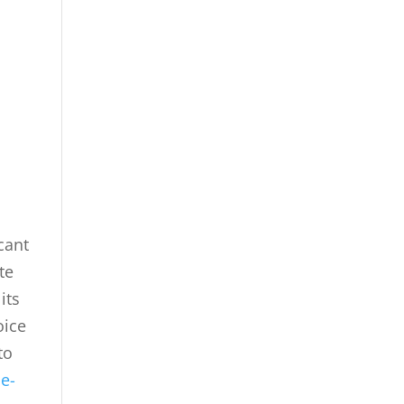
cant
te
its
oice
to
e-