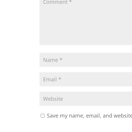
Save my name, email, and website 