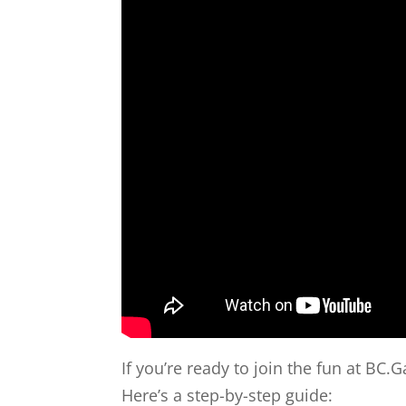
If you’re ready to join the fun at BC.
Here’s a step-by-step guide: