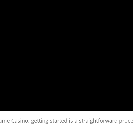
Game Casino, getting started is a straightforward proce