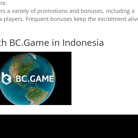
re.
s a variety of promotions and bonuses, including a
players. Frequent bonuses keep the excitement alive
th BC.Game in Indonesia