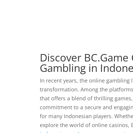
Discover BC.Game C
Gambling in Indone
In recent years, the online gambling
transformation. Among the platforms
that offers a blend of thrilling games
commitment to a secure and engagin
for many Indonesian players. Whethe
explore the world of online casinos