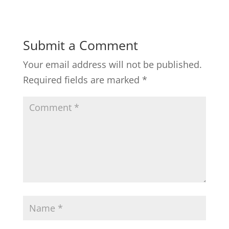
Submit a Comment
Your email address will not be published.
Required fields are marked
*