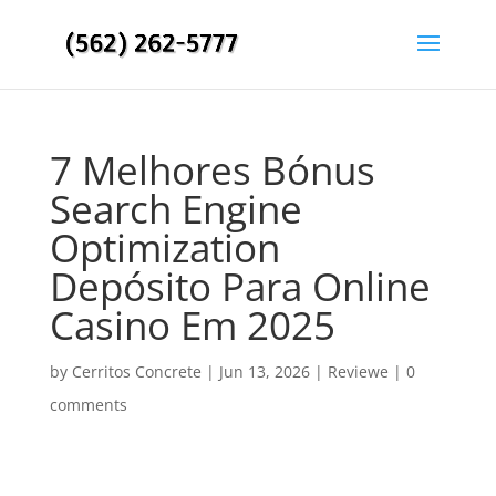
7 Melhores Bónus
Search Engine
Optimization
Depósito Para Online
Casino Em 2025
by
Cerritos Concrete
|
Jun 13, 2026
|
Reviewe
|
0
comments