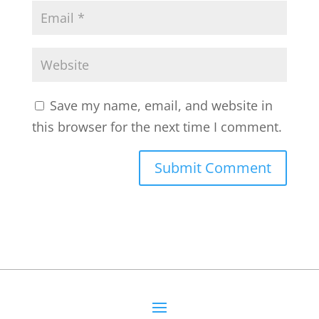
Save my name, email, and website in
this browser for the next time I comment.