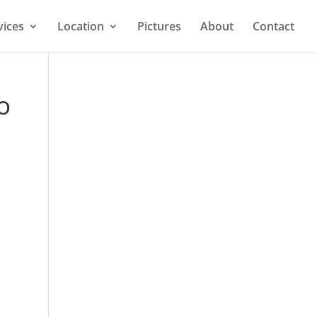
vices
Location
Pictures
About
Contact
o