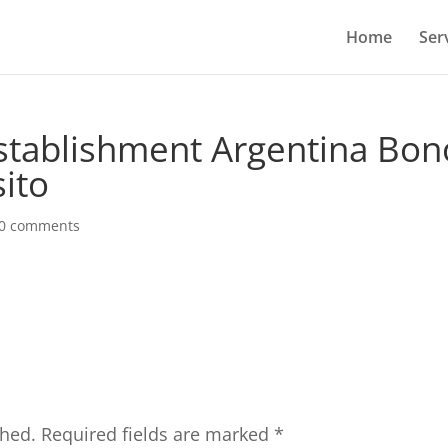
Home
Ser
stablishment Argentina Bon
ito
0 comments
shed.
Required fields are marked
*