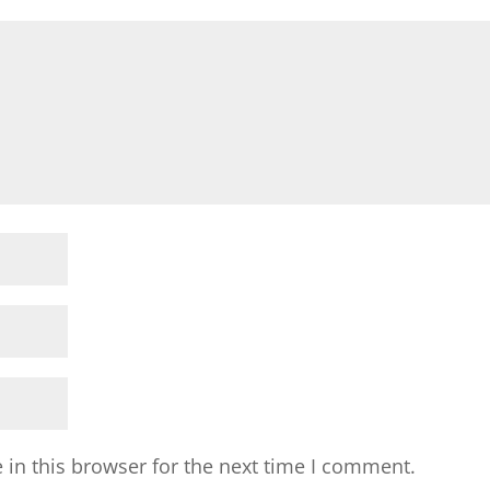
in this browser for the next time I comment.