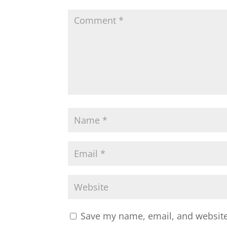
Save my name, email, and website 