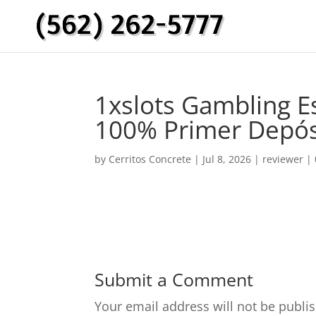
1xslots Gambling E
100% Primer Depós
by
Cerritos Concrete
|
Jul 8, 2026
|
reviewer
|
Submit a Comment
Your email address will not be publi