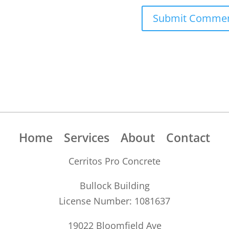
Home
Services
About
Contact
Cerritos Pro Concrete
Bullock Building
License Number: 1081637
19022 Bloomfield Ave