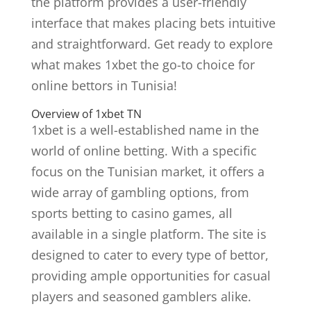
the platform provides a user-friendly
interface that makes placing bets intuitive
and straightforward. Get ready to explore
what makes 1xbet the go-to choice for
online bettors in Tunisia!
Overview of 1xbet TN
1xbet is a well-established name in the
world of online betting. With a specific
focus on the Tunisian market, it offers a
wide array of gambling options, from
sports betting to casino games, all
available in a single platform. The site is
designed to cater to every type of bettor,
providing ample opportunities for casual
players and seasoned gamblers alike.