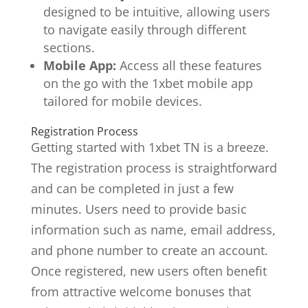
designed to be intuitive, allowing users
to navigate easily through different
sections.
Mobile App:
Access all these features
on the go with the 1xbet mobile app
tailored for mobile devices.
Registration Process
Getting started with 1xbet TN is a breeze.
The registration process is straightforward
and can be completed in just a few
minutes. Users need to provide basic
information such as name, email address,
and phone number to create an account.
Once registered, new users often benefit
from attractive welcome bonuses that