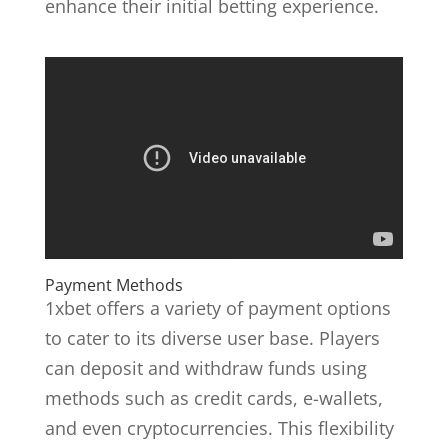
enhance their initial betting experience.
Payment Methods
1xbet offers a variety of payment options
to cater to its diverse user base. Players
can deposit and withdraw funds using
methods such as credit cards, e-wallets,
and even cryptocurrencies. This flexibility