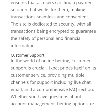
ensures that all users can find a payment
solution that works for them, making
transactions seamless and convenient.
The site is dedicated to security, with all
transactions being encrypted to guarantee
the safety of personal and financial
information.
Customer Support
In the world of online betting, customer
support is crucial. 1xbet prides itself on its
customer service, providing multiple
channels for support including live chat,
email, and a comprehensive FAQ section.
Whether you have questions about
account management, betting options, or