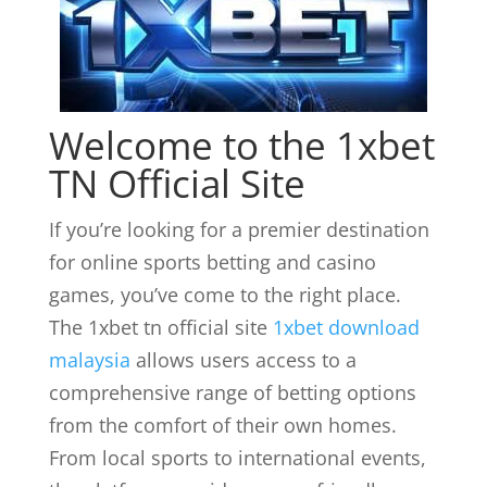
Welcome to the 1xbet
TN Official Site
If you’re looking for a premier destination
for online sports betting and casino
games, you’ve come to the right place.
The 1xbet tn official site
1xbet download
malaysia
allows users access to a
comprehensive range of betting options
from the comfort of their own homes.
From local sports to international events,