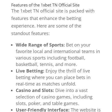
Features of the 1xbet TN Official Site
The 1xbet TN official site is packed with
features that enhance the betting
experience. Here are some of the
standout features:
Wide Range of Sports:
Bet on your
favorite local and international teams in
various sports including football,
basketball, tennis, and more.
Live Betting:
Enjoy the thrill of live
betting where you can place bets in
real-time as matches unfold.
Casino and Slots:
Dive into a vast
selection of casino games, including
slots, poker, and table games.
User-Friendly Interface:
The website is