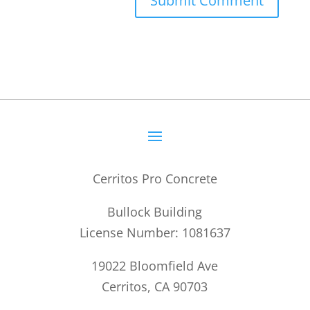
Cerritos Pro Concrete
Bullock Building
License Number: 1081637
19022 Bloomfield Ave
Cerritos, CA 90703