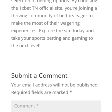
selection of betting options. By choosing
the 1xbet TN official site, you’re joining a
thriving community of bettors eager to
make the most of their wagering
experiences. Explore the site today and
take your sports betting and gaming to
the next level!
Submit a Comment
Your email address will not be published.
Required fields are marked
*