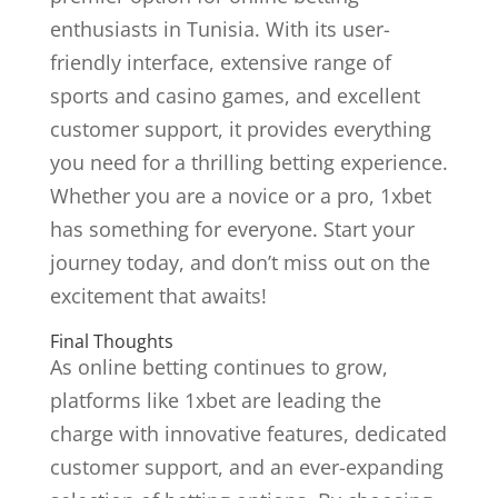
enthusiasts in Tunisia. With its user-
friendly interface, extensive range of
sports and casino games, and excellent
customer support, it provides everything
you need for a thrilling betting experience.
Whether you are a novice or a pro, 1xbet
has something for everyone. Start your
journey today, and don’t miss out on the
excitement that awaits!
Final Thoughts
As online betting continues to grow,
platforms like 1xbet are leading the
charge with innovative features, dedicated
customer support, and an ever-expanding