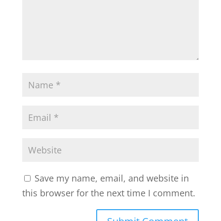
Save my name, email, and website in
this browser for the next time I comment.