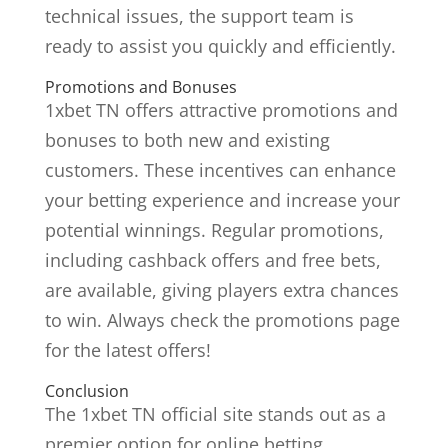
technical issues, the support team is
ready to assist you quickly and efficiently.
Promotions and Bonuses
1xbet TN offers attractive promotions and
bonuses to both new and existing
customers. These incentives can enhance
your betting experience and increase your
potential winnings. Regular promotions,
including cashback offers and free bets,
are available, giving players extra chances
to win. Always check the promotions page
for the latest offers!
Conclusion
The 1xbet TN official site stands out as a
premier option for online betting