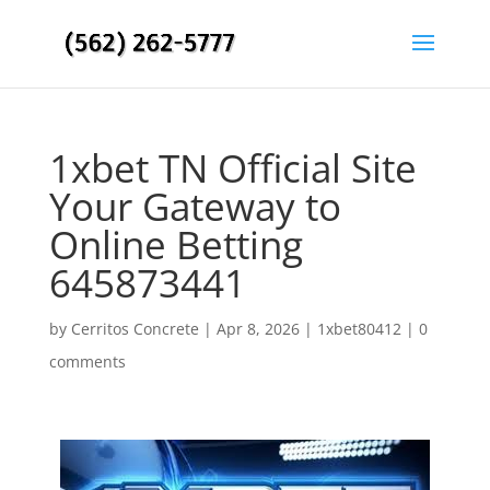
1xbet TN Official Site
Your Gateway to
Online Betting
645873441
by
Cerritos Concrete
|
Apr 8, 2026
|
1xbet80412
|
0
comments