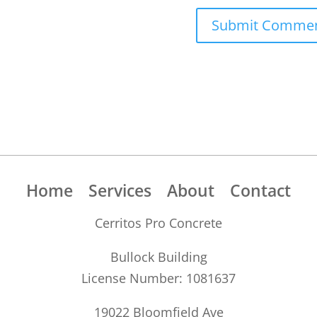
Home
Services
About
Contact
Cerritos Pro Concrete
Bullock Building
License Number: 1081637
19022 Bloomfield Ave