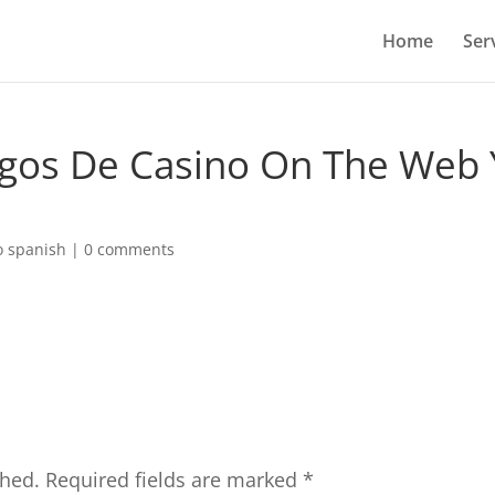
Home
Ser
egos De Casino On The Web 
o spanish
|
0 comments
shed.
Required fields are marked
*