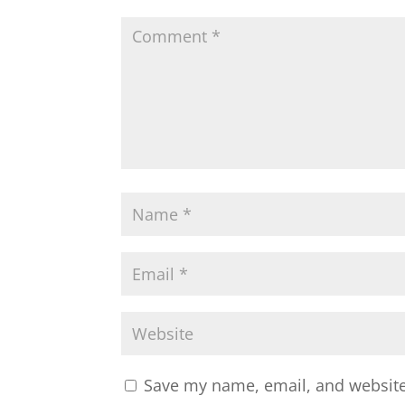
Save my name, email, and website 