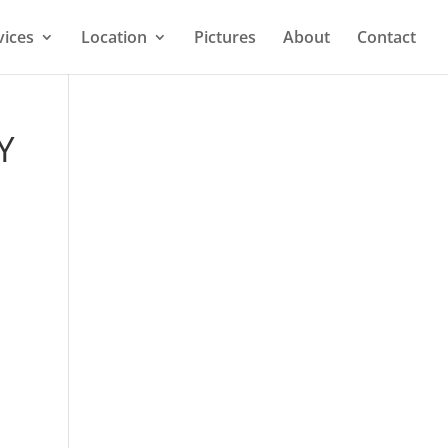
vices
Location
Pictures
About
Contact
Y