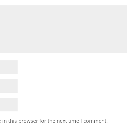
in this browser for the next time I comment.