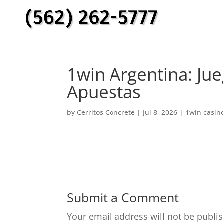
1win Argentina: Ju
Apuestas
by
Cerritos Concrete
|
Jul 8, 2026
|
1win casin
Submit a Comment
Your email address will not be publi