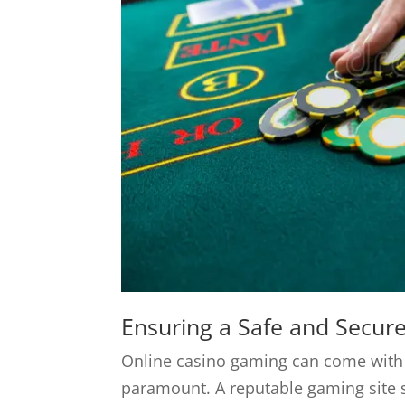
Ensuring a Safe and Secur
Online casino gaming can come with c
paramount. A reputable gaming site 