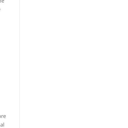
me
e
ore
al