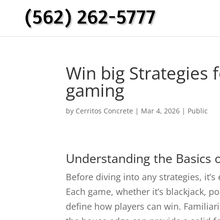
Win big Strategies 
gaming
by
Cerritos Concrete
|
Mar 4, 2026
|
Public
Understanding the Basics 
Before diving into any strategies, it
Each game, whether it’s blackjack, pok
define how players can win. Familiar