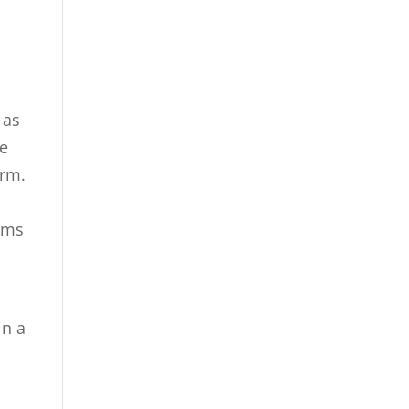
 as
le
erm.
ems
in a