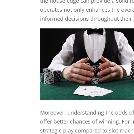
the house edge can provide a solid 
operates not only enhances the overa
informed decisions throughout their
Moreover, understanding the odds o
offer better chances of winning. For 
strategic play compared to slot mach