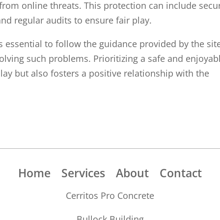
from online threats. This protection can include secu
d regular audits to ensure fair play.
’s essential to follow the guidance provided by the sit
solving such problems. Prioritizing a safe and enjoyab
y but also fosters a positive relationship with the
Home
Services
About
Contact
Cerritos Pro Concrete
Bullock Building