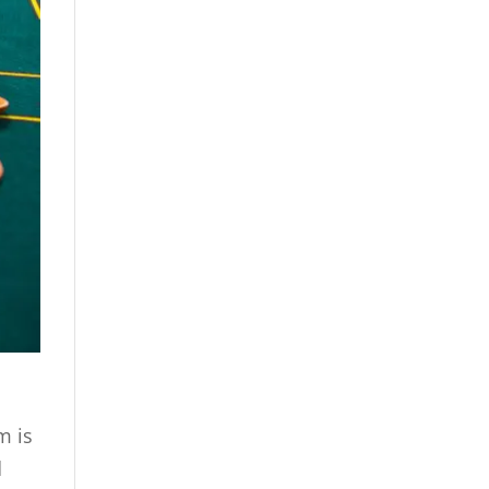
m is
d