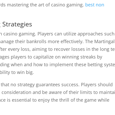
rds mastering the art of casino gaming.
best non
 Strategies
e in casino gaming. Players can utilize approaches such
anage their bankrolls more effectively. The Martinga
ter every loss, aiming to recover losses in the long t
ages players to capitalize on winning streaks by
anding when and how to implement these betting syst
ility to win big.
that no strategy guarantees success. Players should
consideration and be aware of their limits to mainta
e is essential to enjoy the thrill of the game while