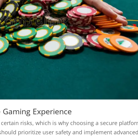
e Gaming Experience
ertain risks, which is why choosing a secure platfor
should prioritize user safety and implement advance