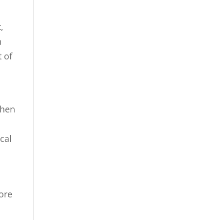
,
n
t of
when
cal
ore