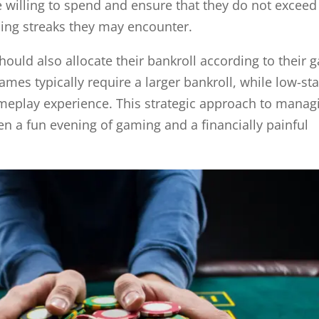
illing to spend and ensure that they do not exceed 
osing streaks they may encounter.
 should also allocate their bankroll according to their
ames typically require a larger bankroll, while low-st
eplay experience. This strategic approach to manag
en a fun evening of gaming and a financially painful