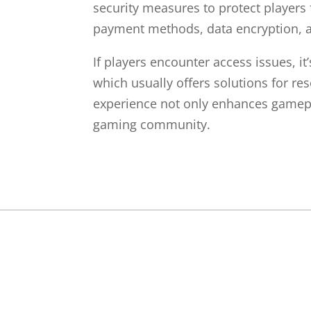
security measures to protect players 
payment methods, data encryption, an
If players encounter access issues, it
which usually offers solutions for re
experience not only enhances gamepla
gaming community.