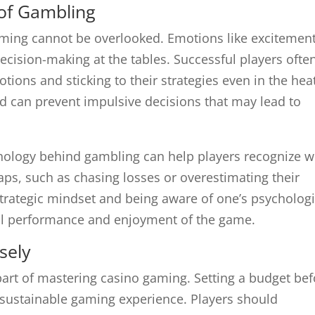
 of Gambling
aming cannot be overlooked. Emotions like excitement
decision-making at the tables. Successful players ofte
tions and sticking to their strategies even in the hea
d can prevent impulsive decisions that may lead to
chology behind gambling can help players recognize 
aps, such as chasing losses or overestimating their
 strategic mindset and being aware of one’s psychologi
all performance and enjoyment of the game.
sely
art of mastering casino gaming. Setting a budget bef
r a sustainable gaming experience. Players should