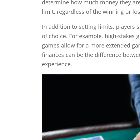
determine how much money they are w
limit, regardless of the winning or l
In addition to setting limits, players
of choice. For example, high-stakes g
games allow for a more extended gam
finances can be the difference betwe
experience.