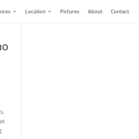
vices
Location
Pictures
About
Contact
no
s.
at
g