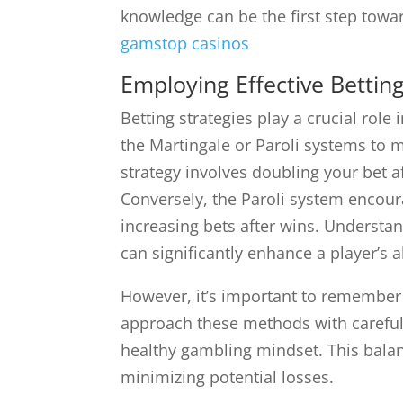
knowledge can be the first step towa
gamstop casinos
Employing Effective Betting
Betting strategies play a crucial rol
the Martingale or Paroli systems to m
strategy involves doubling your bet af
Conversely, the Paroli system encour
increasing bets after wins. Underst
can significantly enhance a player’s ab
However, it’s important to remember 
approach these methods with careful 
healthy gambling mindset. This balanc
minimizing potential losses.