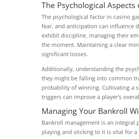
The Psychological Aspects
The psychological factor in casino g
fear, and anticipation can influence 
exhibit discipline, managing their emo
the moment. Maintaining a clear min
significant losses.
Additionally, understanding the psy
they might be falling into common tr
probability of winning. Cultivating a
triggers can improve a player’s over
Managing Your Bankroll Wi
Bankroll management is an integral p
playing and sticking to it is vital fo