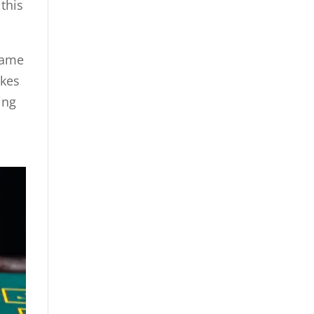
this
 game
akes
ing