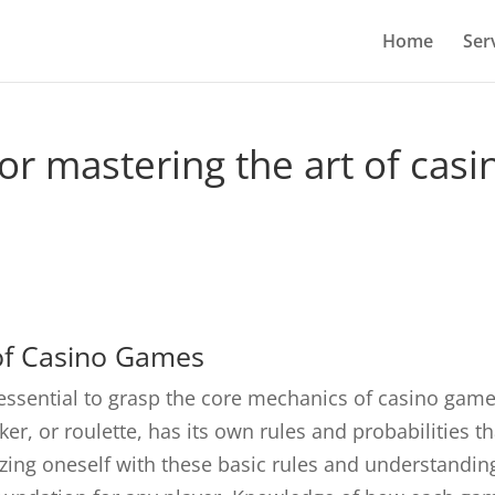
Home
Ser
for mastering the art of casi
of Casino Games
’s essential to grasp the core mechanics of casino game
er, or roulette, has its own rules and probabilities th
izing oneself with these basic rules and understandin