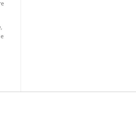
re
e,
le