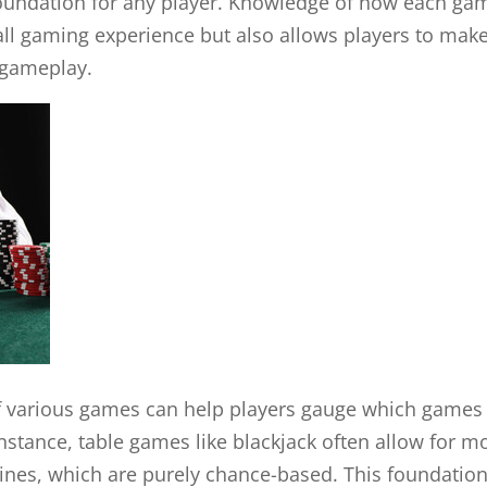
foundation for any player. Knowledge of how each ga
ll gaming experience but also allows players to mak
 gameplay.
f various games can help players gauge which games
instance, table games like blackjack often allow for m
ines, which are purely chance-based. This foundation