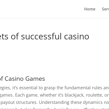
Home
Ser
ts of successful casino
of Casino Games
egies, it’s essential to grasp the fundamental rules a
ames. Each game, whether it’s blackjack, roulette, or
nd payout structures. Understanding these dynamics no