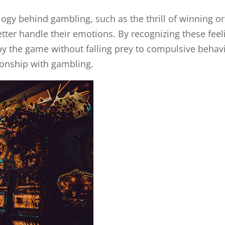
gy behind gambling, such as the thrill of winning or
better handle their emotions. By recognizing these feel
y the game without falling prey to compulsive behavi
ationship with gambling.