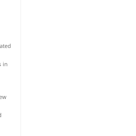
cated
 in
new
d