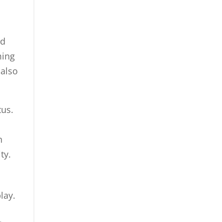
ld
ming
 also
tus.
h
ty.
lay.