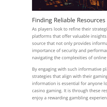
Finding Reliable Resources
As players look to refine their strateg
platforms that offer valuable insigh
source that not only provides inform
importance of security and performan
navigating the complexities of online 
By engaging with such informative p
strategies that align with their gam
information is essential for anyone l
casino gaming. It is through these res
enjoy a rewarding gambling experien