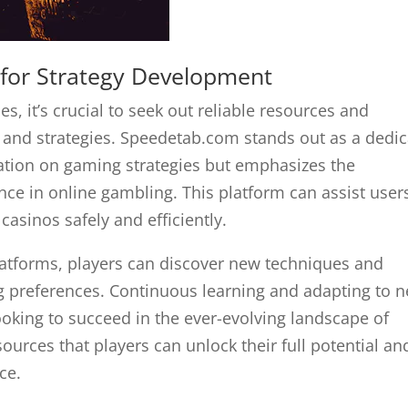
 for Strategy Development
ies, it’s crucial to seek out reliable resources and
ts and strategies. Speedetab.com stands out as a dedi
ation on gaming strategies but emphasizes the
ce in online gambling. This platform can assist users
casinos safely and efficiently.
latforms, players can discover new techniques and
ing preferences. Continuous learning and adapting to 
ooking to succeed in the ever-evolving landscape of
ources that players can unlock their full potential an
ce.