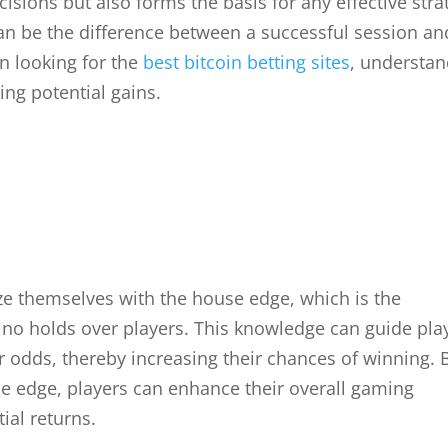
sions but also forms the basis for any effective stra
 be the difference between a successful session an
n looking for the
best bitcoin betting sites
, understan
ng potential gains.
ize themselves with the house edge, which is the
no holds over players. This knowledge can guide pla
r odds, thereby increasing their chances of winning. 
e edge, players can enhance their overall gaming
ial returns.