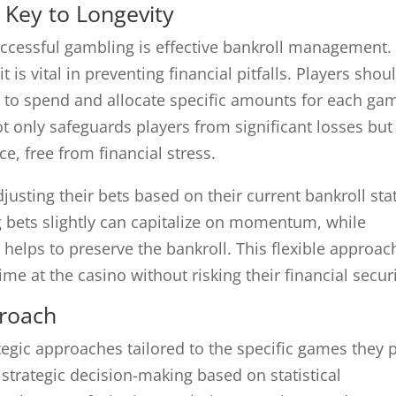
Key to Longevity
successful gambling is effective bankroll management.
t is vital in preventing financial pitfalls. Players shou
 to spend and allocate specific amounts for each ga
t only safeguards players from significant losses but
e, free from financial stress.
usting their bets based on their current bankroll sta
 bets slightly can capitalize on momentum, while
 helps to preserve the bankroll. This flexible approac
ime at the casino without risking their financial securi
proach
egic approaches tailored to the specific games they p
 strategic decision-making based on statistical