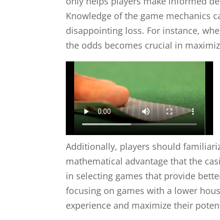
only helps players make informed deci
Knowledge of the game mechanics can
disappointing loss. For instance, whe
the odds becomes crucial in maximizi
Additionally, players should familiar
mathematical advantage that the casi
in selecting games that provide bette
focusing on games with a lower hous
experience and maximize their potent