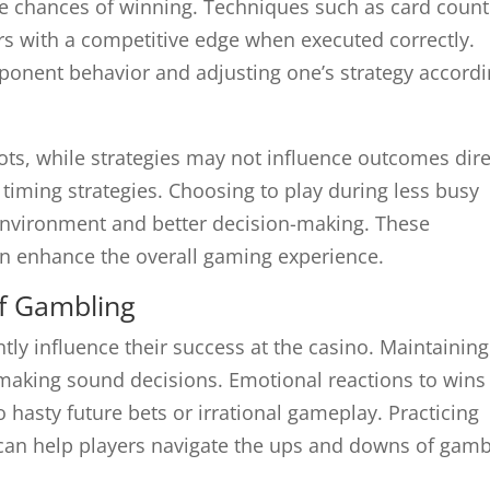
ove chances of winning. Techniques such as card count
s with a competitive edge when executed correctly.
pponent behavior and adjusting one’s strategy accordi
lots, while strategies may not influence outcomes dire
 timing strategies. Choosing to play during less busy
environment and better decision-making. These
can enhance the overall gaming experience.
of Gambling
ntly influence their success at the casino. Maintaining
aking sound decisions. Emotional reactions to wins
 hasty future bets or irrational gameplay. Practicing
 can help players navigate the ups and downs of gamb