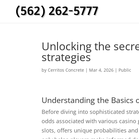
Unlocking the secre
strategies
by
Cerritos Concrete
|
Mar 4, 2026
|
Public
Understanding the Basics 
Before diving into sophisticated strat
odds associated with various casino g
slots, offers unique probabilities a