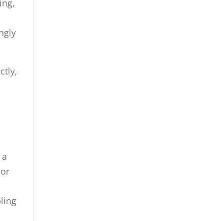
ing,
ngly
ctly,
 a
 or
ling