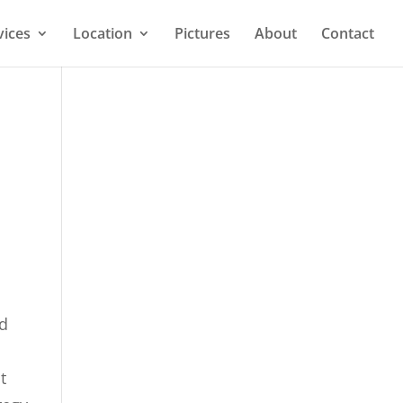
vices
Location
Pictures
About
Contact
nd
t