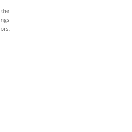
 the
ings
ors.