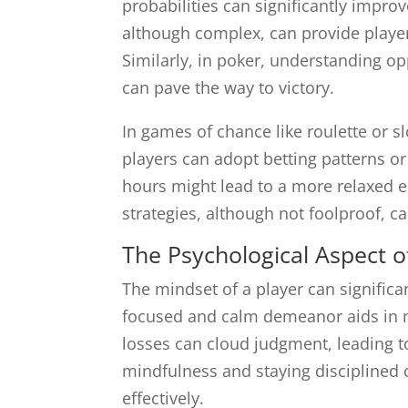
probabilities can significantly impr
although complex, can provide player
Similarly, in poker, understanding o
can pave the way to victory.
In games of chance like roulette or s
players can adopt betting patterns or
hours might lead to a more relaxed 
strategies, although not foolproof, 
The Psychological Aspect 
The mindset of a player can significa
focused and calm demeanor aids in m
losses can cloud judgment, leading to
mindfulness and staying disciplined
effectively.