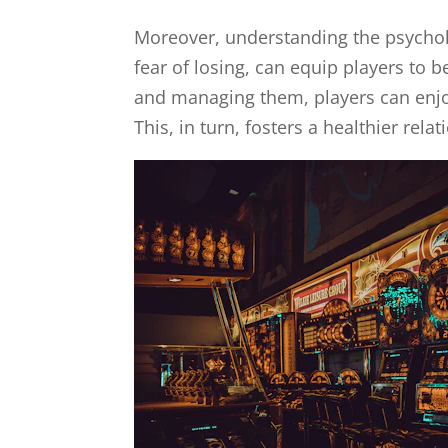
Moreover, understanding the psycholo
fear of losing, can equip players to 
and managing them, players can enjo
This, in turn, fosters a healthier rel