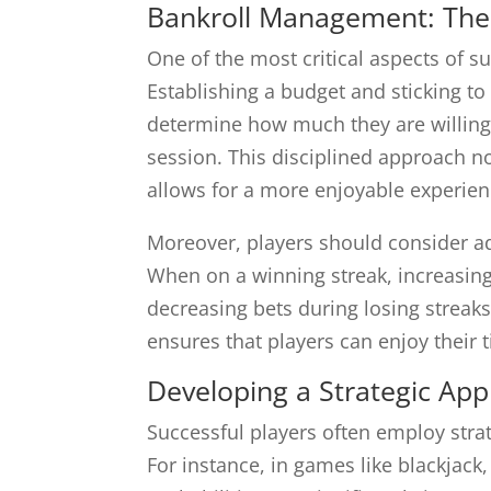
Bankroll Management: The 
One of the most critical aspects of 
Establishing a budget and sticking to i
determine how much they are willing
session. This disciplined approach no
allows for a more enjoyable experienc
Moreover, players should consider adj
When on a winning streak, increasing
decreasing bets during losing streaks
ensures that players can enjoy their t
Developing a Strategic Ap
Successful players often employ strat
For instance, in games like blackjack,