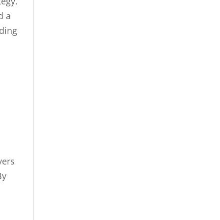
tegy.
d a
ding
yers
By