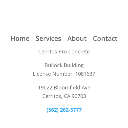
Home
Services
About
Contact
Cerritos Pro Concrete
Bullock Building
License Number: 1081637
19022 Bloomfield Ave
Cerritos, CA 90703
(562) 262-5777