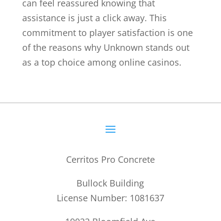
can feel reassured knowing that
assistance is just a click away. This
commitment to player satisfaction is one
of the reasons why Unknown stands out
as a top choice among online casinos.
Cerritos Pro Concrete
Bullock Building
License Number: 1081637