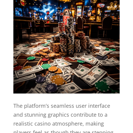
The platform’s seamless user interface
and stunning graphics contribute to a
realistic casino atmosphere, making
players feel as though they are stepping