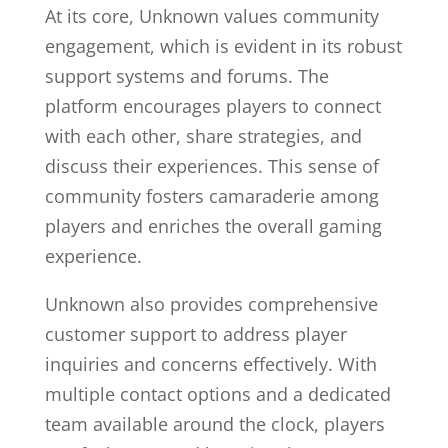
At its core, Unknown values community
engagement, which is evident in its robust
support systems and forums. The
platform encourages players to connect
with each other, share strategies, and
discuss their experiences. This sense of
community fosters camaraderie among
players and enriches the overall gaming
experience.
Unknown also provides comprehensive
customer support to address player
inquiries and concerns effectively. With
multiple contact options and a dedicated
team available around the clock, players