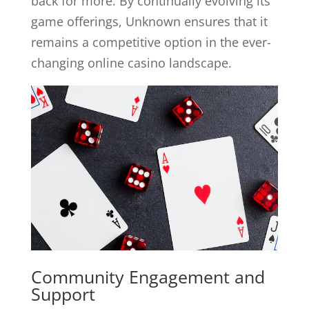
back for more. By continually evolving its
game offerings, Unknown ensures that it
remains a competitive option in the ever-
changing online casino landscape.
Community Engagement and
Support