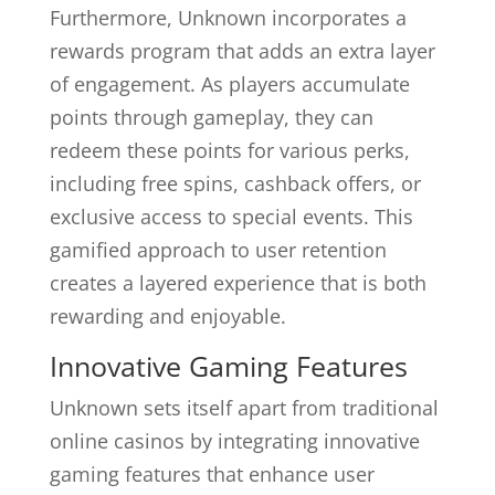
Furthermore, Unknown incorporates a
rewards program that adds an extra layer
of engagement. As players accumulate
points through gameplay, they can
redeem these points for various perks,
including free spins, cashback offers, or
exclusive access to special events. This
gamified approach to user retention
creates a layered experience that is both
rewarding and enjoyable.
Innovative Gaming Features
Unknown sets itself apart from traditional
online casinos by integrating innovative
gaming features that enhance user