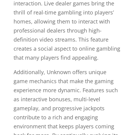
interaction. Live dealer games bring the
thrill of real-time gambling into players’
homes, allowing them to interact with
professional dealers through high-
definition video streams. This feature
creates a social aspect to online gambling
that many players find appealing.
Additionally, Unknown offers unique
game mechanics that make the gaming
experience more dynamic. Features such
as interactive bonuses, multi-level
gameplay, and progressive jackpots
contribute to a rich and engaging
environment that keeps players coming