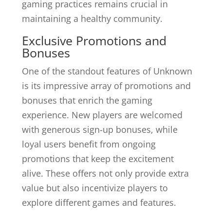
gaming practices remains crucial in
maintaining a healthy community.
Exclusive Promotions and
Bonuses
One of the standout features of Unknown
is its impressive array of promotions and
bonuses that enrich the gaming
experience. New players are welcomed
with generous sign-up bonuses, while
loyal users benefit from ongoing
promotions that keep the excitement
alive. These offers not only provide extra
value but also incentivize players to
explore different games and features.