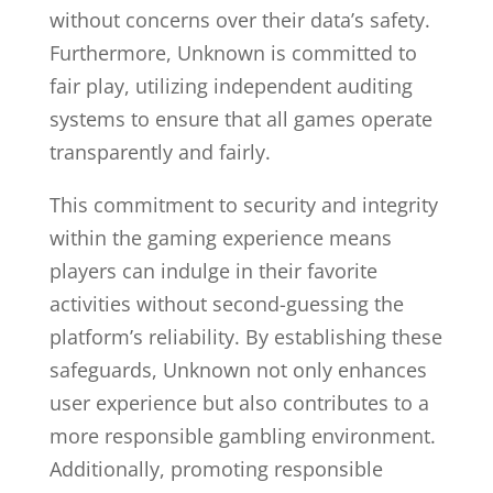
without concerns over their data’s safety.
Furthermore, Unknown is committed to
fair play, utilizing independent auditing
systems to ensure that all games operate
transparently and fairly.
This commitment to security and integrity
within the gaming experience means
players can indulge in their favorite
activities without second-guessing the
platform’s reliability. By establishing these
safeguards, Unknown not only enhances
user experience but also contributes to a
more responsible gambling environment.
Additionally, promoting responsible