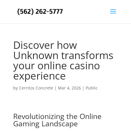
Discover how
Unknown transforms
your online casino
experience
by
Cerritos Concrete
|
Mar 4, 2026
|
Public
Revolutionizing the Online
Gaming Landscape