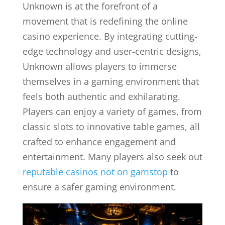
Unknown is at the forefront of a
movement that is redefining the online
casino experience. By integrating cutting-
edge technology and user-centric designs,
Unknown allows players to immerse
themselves in a gaming environment that
feels both authentic and exhilarating.
Players can enjoy a variety of games, from
classic slots to innovative table games, all
crafted to enhance engagement and
entertainment. Many players also seek out
reputable casinos not on gamstop
to
ensure a safer gaming environment.