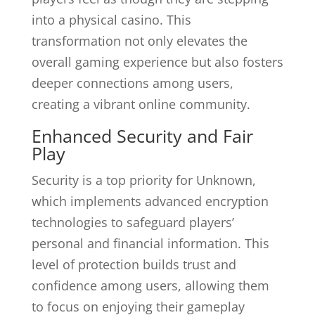
into a physical casino. This
transformation not only elevates the
overall gaming experience but also fosters
deeper connections among users,
creating a vibrant online community.
Enhanced Security and Fair
Play
Security is a top priority for Unknown,
which implements advanced encryption
technologies to safeguard players’
personal and financial information. This
level of protection builds trust and
confidence among users, allowing them
to focus on enjoying their gameplay