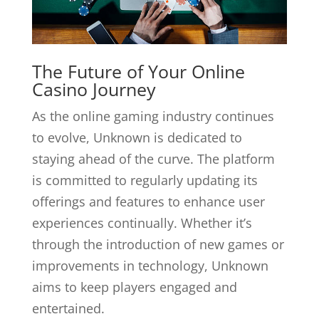
The Future of Your Online
Casino Journey
As the online gaming industry continues
to evolve, Unknown is dedicated to
staying ahead of the curve. The platform
is committed to regularly updating its
offerings and features to enhance user
experiences continually. Whether it’s
through the introduction of new games or
improvements in technology, Unknown
aims to keep players engaged and
entertained.