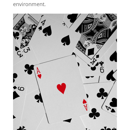
environment.