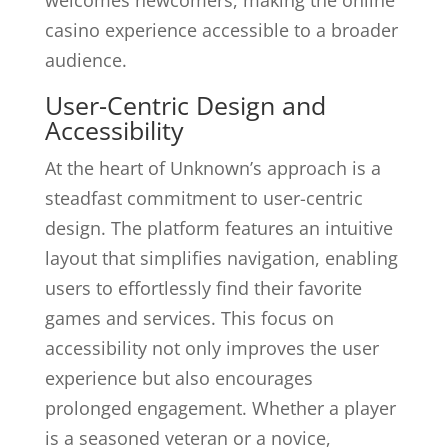
casino experience accessible to a broader
audience.
User-Centric Design and
Accessibility
At the heart of Unknown’s approach is a
steadfast commitment to user-centric
design. The platform features an intuitive
layout that simplifies navigation, enabling
users to effortlessly find their favorite
games and services. This focus on
accessibility not only improves the user
experience but also encourages
prolonged engagement. Whether a player
is a seasoned veteran or a novice,