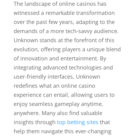
The landscape of online casinos has
witnessed a remarkable transformation
over the past few years, adapting to the
demands of a more tech-savvy audience.
Unknown stands at the forefront of this
evolution, offering players a unique blend
of innovation and entertainment. By
integrating advanced technologies and
user-friendly interfaces, Unknown
redefines what an online casino
experience can entail, allowing users to
enjoy seamless gameplay anytime,
anywhere. Many also find valuable
insights through
top betting sites
that
help them navigate this ever-changing