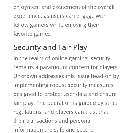
enjoyment and excitement of the overall
experience, as users can engage with
fellow gamers while enjoying their
favorite games.
Security and Fair Play
In the realm of online gaming, security
remains a paramount concern for players.
Unknown addresses this issue head-on by
implementing robust security measures
designed to protect user data and ensure
fair play. The operation is guided by strict
regulations, and players can trust that
their transactions and personal
information are safe and secure.