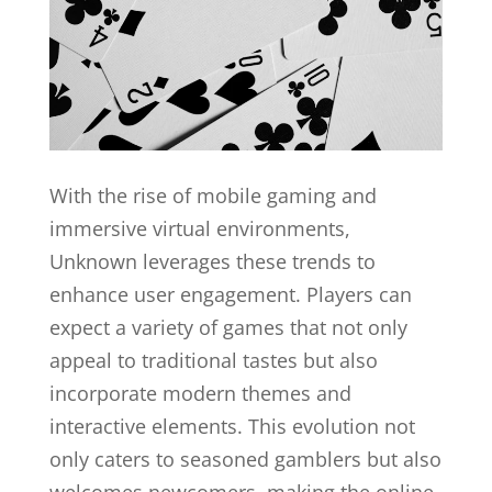
With the rise of mobile gaming and
immersive virtual environments,
Unknown leverages these trends to
enhance user engagement. Players can
expect a variety of games that not only
appeal to traditional tastes but also
incorporate modern themes and
interactive elements. This evolution not
only caters to seasoned gamblers but also
welcomes newcomers, making the online