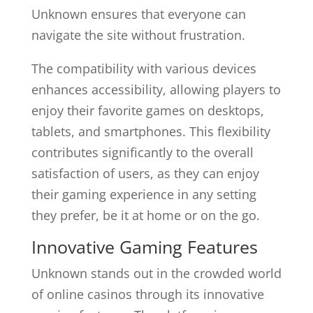
Unknown ensures that everyone can
navigate the site without frustration.
The compatibility with various devices
enhances accessibility, allowing players to
enjoy their favorite games on desktops,
tablets, and smartphones. This flexibility
contributes significantly to the overall
satisfaction of users, as they can enjoy
their gaming experience in any setting
they prefer, be it at home or on the go.
Innovative Gaming Features
Unknown stands out in the crowded world
of online casinos through its innovative