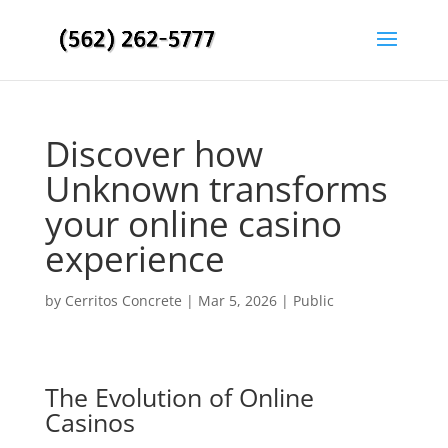
Discover how
Unknown transforms
your online casino
experience
by
Cerritos Concrete
|
Mar 5, 2026
|
Public
The Evolution of Online
Casinos