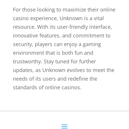
For those looking to maximize their online
casino experience, Unknown is a vital
resource. With its user-friendly interface,
innovative features, and commitment to
security, players can enjoy a gaming
environment that is both fun and
trustworthy. Stay tuned for further
updates, as Unknown evolves to meet the
needs of its users and redefine the
standards of online casinos.