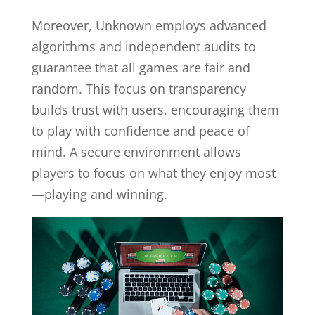
Moreover, Unknown employs advanced
algorithms and independent audits to
guarantee that all games are fair and
random. This focus on transparency
builds trust with users, encouraging them
to play with confidence and peace of
mind. A secure environment allows
players to focus on what they enjoy most
—playing and winning.