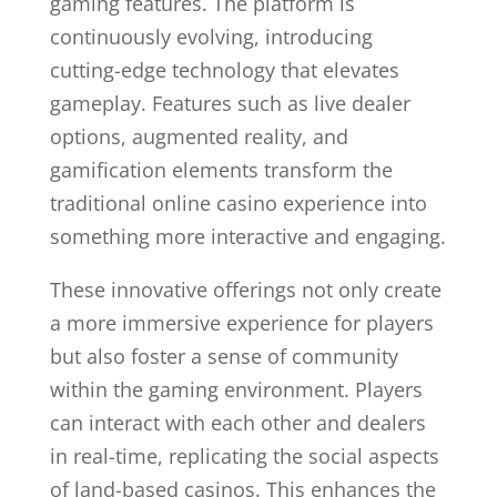
gaming features. The platform is
continuously evolving, introducing
cutting-edge technology that elevates
gameplay. Features such as live dealer
options, augmented reality, and
gamification elements transform the
traditional online casino experience into
something more interactive and engaging.
These innovative offerings not only create
a more immersive experience for players
but also foster a sense of community
within the gaming environment. Players
can interact with each other and dealers
in real-time, replicating the social aspects
of land-based casinos. This enhances the