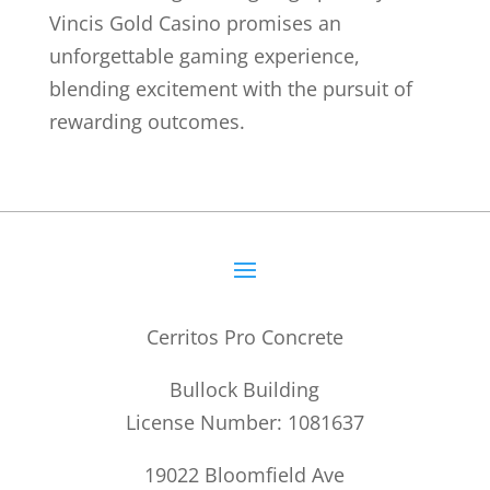
Vincis Gold Casino promises an
unforgettable gaming experience,
blending excitement with the pursuit of
rewarding outcomes.
Cerritos Pro Concrete
Bullock Building
License Number: 1081637
19022 Bloomfield Ave