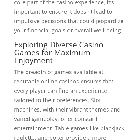
core part of the casino experience, it’s
important to ensure it doesn’t lead to
impulsive decisions that could jeopardize
your financial goals or overall well-being.
Exploring Diverse Casino
Games for Maximum
Enjoyment
The breadth of games available at
reputable online casinos ensures that
every player can find an experience
tailored to their preferences. Slot
machines, with their vibrant themes and
varied gameplay, offer constant
entertainment. Table games like blackjack,
roulette, and poker provide a more