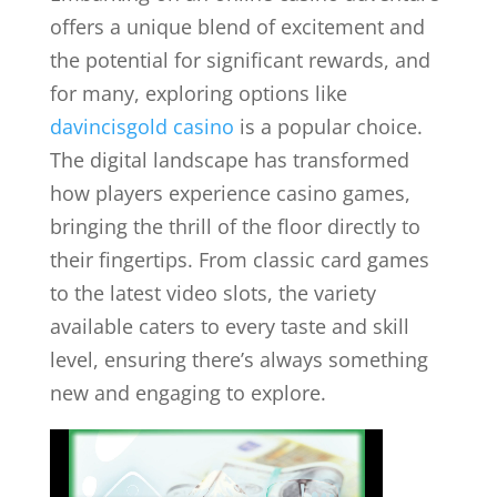
offers a unique blend of excitement and
the potential for significant rewards, and
for many, exploring options like
davincisgold casino
is a popular choice.
The digital landscape has transformed
how players experience casino games,
bringing the thrill of the floor directly to
their fingertips. From classic card games
to the latest video slots, the variety
available caters to every taste and skill
level, ensuring there’s always something
new and engaging to explore.