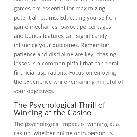
games are essential for maximizing
potential returns. Educating yourself on
game mechanics, payout percentages,
and bonus features can significantly
influence your outcomes. Remember,
patience and discipline are key; chasing
losses is a common pitfall that can derail
financial aspirations. Focus on enjoying
the experience while remaining mindful of
your objectives.
The Psychological Thrill of
Winning at the Casino
The psychological impact of winning at a
casino, whether online or in person, is