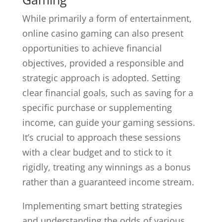
While primarily a form of entertainment,
online casino gaming can also present
opportunities to achieve financial
objectives, provided a responsible and
strategic approach is adopted. Setting
clear financial goals, such as saving for a
specific purchase or supplementing
income, can guide your gaming sessions.
It’s crucial to approach these sessions
with a clear budget and to stick to it
rigidly, treating any winnings as a bonus
rather than a guaranteed income stream.
Implementing smart betting strategies
and understanding the odds of various