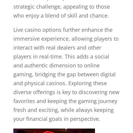
strategic challenge, appealing to those
who enjoy a blend of skill and chance.
Live casino options further enhance the
immersive experience, allowing players to
interact with real dealers and other
players in real-time. This adds a social
and authentic dimension to online
gaming, bridging the gap between digital
and physical casinos. Exploring these
diverse offerings is key to discovering new
favorites and keeping the gaming journey
fresh and exciting, while always keeping
your financial goals in perspective.