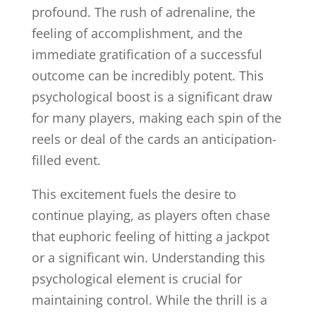
profound. The rush of adrenaline, the
feeling of accomplishment, and the
immediate gratification of a successful
outcome can be incredibly potent. This
psychological boost is a significant draw
for many players, making each spin of the
reels or deal of the cards an anticipation-
filled event.
This excitement fuels the desire to
continue playing, as players often chase
that euphoric feeling of hitting a jackpot
or a significant win. Understanding this
psychological element is crucial for
maintaining control. While the thrill is a