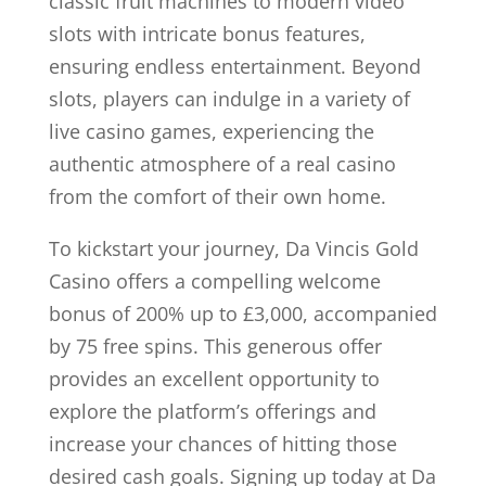
classic fruit machines to modern video
slots with intricate bonus features,
ensuring endless entertainment. Beyond
slots, players can indulge in a variety of
live casino games, experiencing the
authentic atmosphere of a real casino
from the comfort of their own home.
To kickstart your journey, Da Vincis Gold
Casino offers a compelling welcome
bonus of 200% up to £3,000, accompanied
by 75 free spins. This generous offer
provides an excellent opportunity to
explore the platform’s offerings and
increase your chances of hitting those
desired cash goals. Signing up today at Da