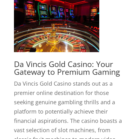
Da Vincis Gold Casino: Your
Gateway to Premium Gaming
Da Vincis Gold Casino stands out as a
premier online destination for those
seeking genuine gambling thrills and a
platform to potentially achieve their
financial aspirations. The casino boasts a
vast selection of slot machines, from