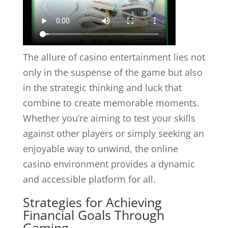
The allure of casino entertainment lies not
only in the suspense of the game but also
in the strategic thinking and luck that
combine to create memorable moments.
Whether you’re aiming to test your skills
against other players or simply seeking an
enjoyable way to unwind, the online
casino environment provides a dynamic
and accessible platform for all.
Strategies for Achieving
Financial Goals Through
Gaming