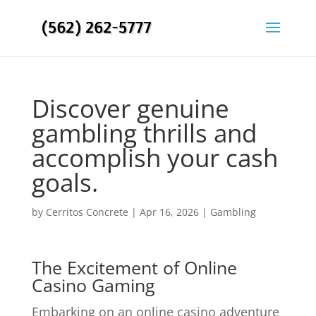
Discover genuine
gambling thrills and
accomplish your cash
goals.
by
Cerritos Concrete
|
Apr 16, 2026
|
Gambling
The Excitement of Online
Casino Gaming
Embarking on an online casino adventure