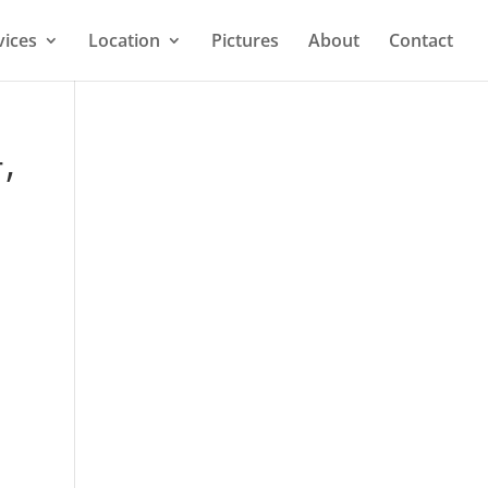
vices
Location
Pictures
About
Contact
,