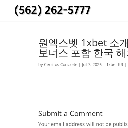
원엑스벳 1xbet 소
보너스 포함 한국 
by
Cerritos Concrete
|
Jul 7, 2026
|
1xbet KR
|
Submit a Comment
Your email address will not be publi