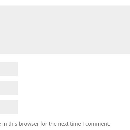
in this browser for the next time I comment.