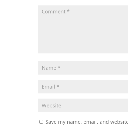
Save my name, email, and website 