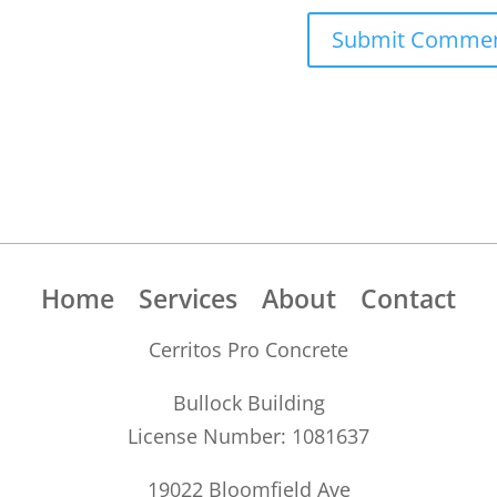
Home
Services
About
Contact
Cerritos Pro Concrete
Bullock Building
License Number: 1081637
19022 Bloomfield Ave