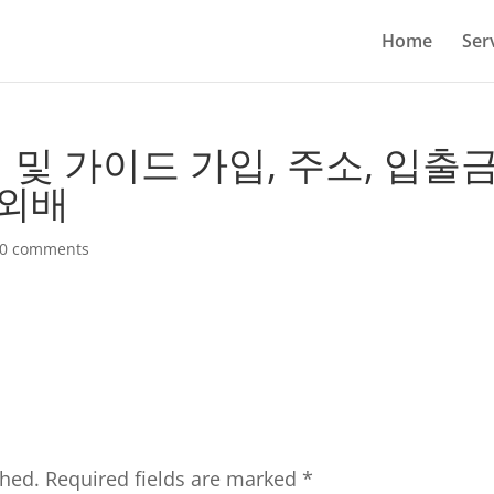
Home
Ser
개 및 가이드 가입, 주소, 입출금
해외배
0 comments
shed.
Required fields are marked
*