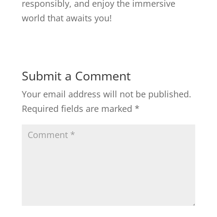
responsibly, and enjoy the immersive
world that awaits you!
Submit a Comment
Your email address will not be published.
Required fields are marked
*