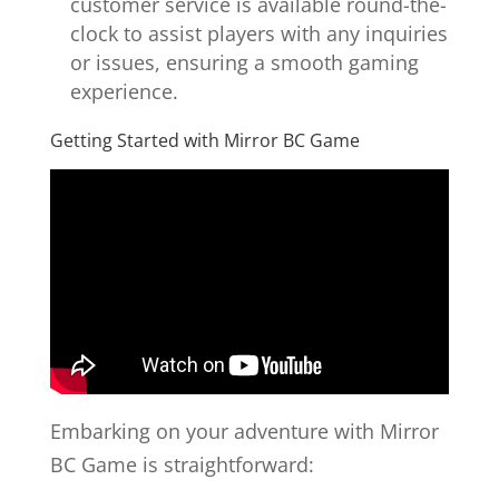
customer service is available round-the-
clock to assist players with any inquiries
or issues, ensuring a smooth gaming
experience.
Getting Started with Mirror BC Game
Embarking on your adventure with Mirror
BC Game is straightforward: