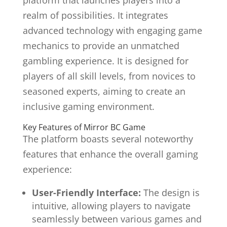
platform that launches players into a
realm of possibilities. It integrates
advanced technology with engaging game
mechanics to provide an unmatched
gambling experience. It is designed for
players of all skill levels, from novices to
seasoned experts, aiming to create an
inclusive gaming environment.
Key Features of Mirror BC Game
The platform boasts several noteworthy
features that enhance the overall gaming
experience:
User-Friendly Interface:
The design is
intuitive, allowing players to navigate
seamlessly between various games and