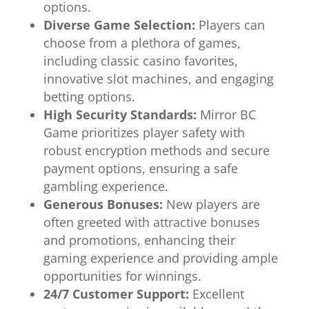
options.
Diverse Game Selection:
Players can
choose from a plethora of games,
including classic casino favorites,
innovative slot machines, and engaging
betting options.
High Security Standards:
Mirror BC
Game prioritizes player safety with
robust encryption methods and secure
payment options, ensuring a safe
gambling experience.
Generous Bonuses:
New players are
often greeted with attractive bonuses
and promotions, enhancing their
gaming experience and providing ample
opportunities for winnings.
24/7 Customer Support:
Excellent