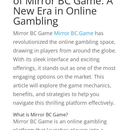
of Mirror BC Game: A
New Era in Online
Gambling
Mirror BC Game
Mirror BC.Game
has
revolutionized the online gambling space,
drawing in players from around the globe.
With its sleek interface and exciting
offerings, it stands out as one of the most
engaging options on the market. This
article will explore the game mechanics,
benefits, and strategies to help you
navigate this thrilling platform effectively.
What is Mirror BC Game?
Mirror BC Game is an online gambling