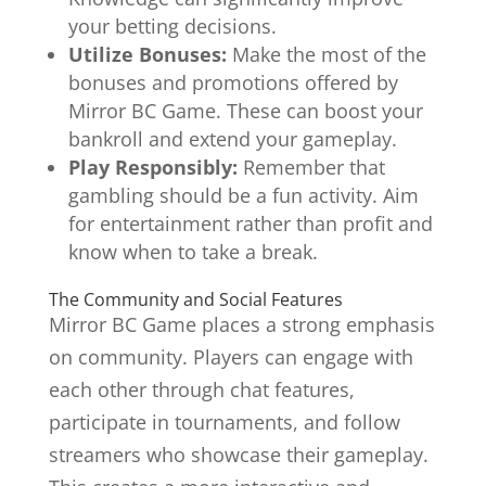
your betting decisions.
Utilize Bonuses:
Make the most of the
bonuses and promotions offered by
Mirror BC Game. These can boost your
bankroll and extend your gameplay.
Play Responsibly:
Remember that
gambling should be a fun activity. Aim
for entertainment rather than profit and
know when to take a break.
The Community and Social Features
Mirror BC Game places a strong emphasis
on community. Players can engage with
each other through chat features,
participate in tournaments, and follow
streamers who showcase their gameplay.