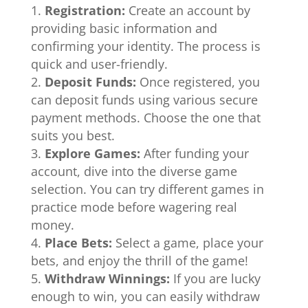
Registration:
Create an account by
providing basic information and
confirming your identity. The process is
quick and user-friendly.
Deposit Funds:
Once registered, you
can deposit funds using various secure
payment methods. Choose the one that
suits you best.
Explore Games:
After funding your
account, dive into the diverse game
selection. You can try different games in
practice mode before wagering real
money.
Place Bets:
Select a game, place your
bets, and enjoy the thrill of the game!
Withdraw Winnings:
If you are lucky
enough to win, you can easily withdraw