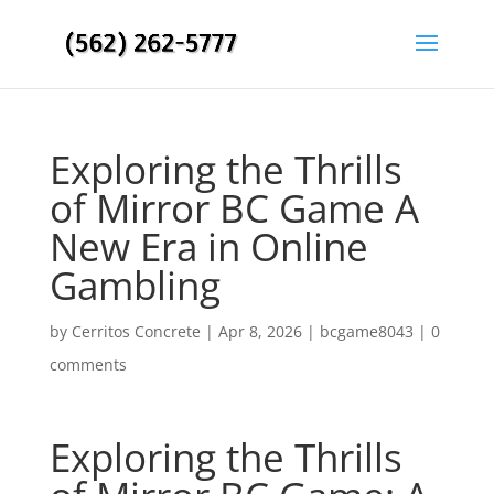
Exploring the Thrills
of Mirror BC Game A
New Era in Online
Gambling
by
Cerritos Concrete
|
Apr 8, 2026
|
bcgame8043
|
0
comments
Exploring the Thrills