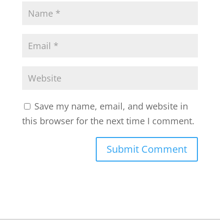
Save my name, email, and website in
this browser for the next time I comment.