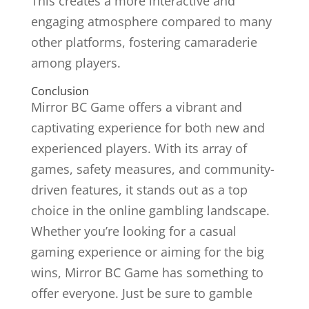
This creates a more interactive and
engaging atmosphere compared to many
other platforms, fostering camaraderie
among players.
Conclusion
Mirror BC Game offers a vibrant and
captivating experience for both new and
experienced players. With its array of
games, safety measures, and community-
driven features, it stands out as a top
choice in the online gambling landscape.
Whether you’re looking for a casual
gaming experience or aiming for the big
wins, Mirror BC Game has something to
offer everyone. Just be sure to gamble