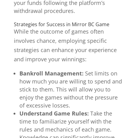
your funds following the platform’s
withdrawal procedures.
Strategies for Success in Mirror BC Game
While the outcome of games often
involves chance, employing specific
strategies can enhance your experience
and improve your winnings:
Bankroll Management:
Set limits on
how much you are willing to spend and
stick to them. This will allow you to
enjoy the games without the pressure
of excessive losses.
Understand Game Rules:
Take the
time to familiarize yourself with the
rules and mechanics of each game.
Knowledge can significantly improve