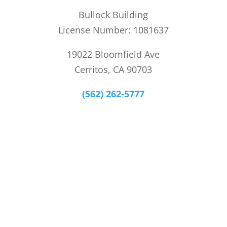
Bullock Building
License Number: 1081637
19022 Bloomfield Ave
Cerritos, CA 90703
(562) 262-5777