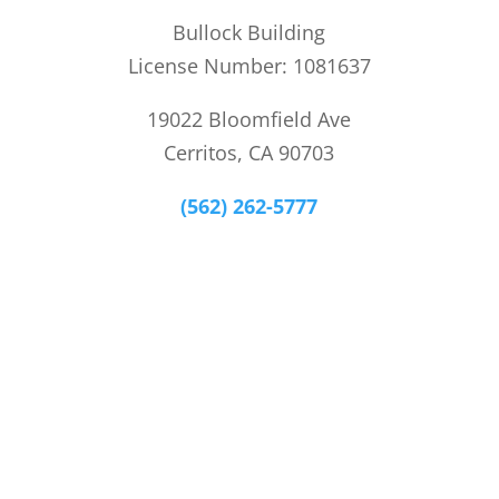
Bullock Building
License Number: 1081637
19022 Bloomfield Ave
Cerritos, CA 90703
(562) 262-5777