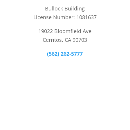
Bullock Building
License Number: 1081637
19022 Bloomfield Ave
Cerritos, CA 90703
(562) 262-5777